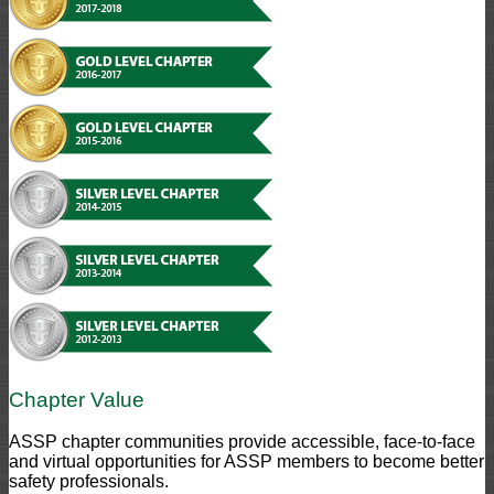
Chapter Value
ASSP chapter communities provide accessible, face-to-face
and virtual opportunities for ASSP members to become better
safety professionals.