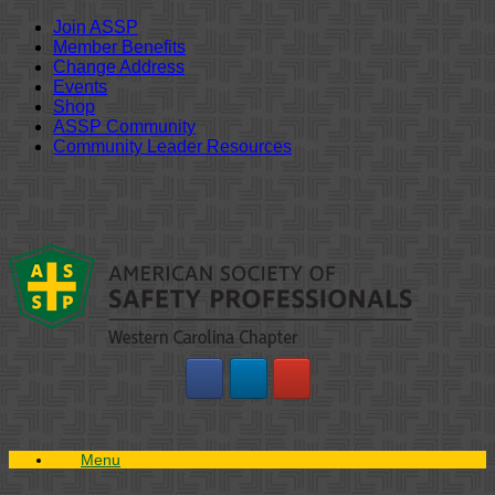
Join ASSP
Member Benefits
Change Address
Events
Shop
ASSP Community
Community Leader Resources
Skip
to
content
Menu