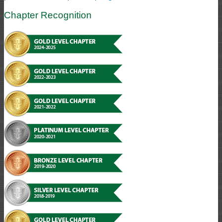
Chapter Recognition