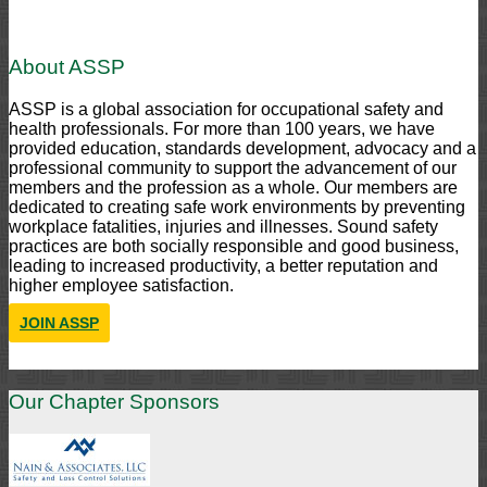
About ASSP
ASSP is a global association for occupational safety and
health professionals. For more than 100 years, we have
provided education, standards development, advocacy and a
professional community to support the advancement of our
members and the profession as a whole. Our members are
dedicated to creating safe work environments by preventing
workplace fatalities, injuries and illnesses. Sound safety
practices are both socially responsible and good business,
leading to increased productivity, a better reputation and
higher employee satisfaction.
JOIN ASSP
Our Chapter Sponsors