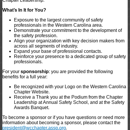
Chapter Leadership.
What’s In It for You?
Exposure to the largest community of safety
professionals in the Western Carolina area.
Demonstrate your commitment to the development of
the safety profession.
Align your organization with key decision makers from
across all segments of industry.
Expand your base of professional contacts.
Reinforce your presence to a dedicated group of safety
professionals.
For your
sponsorship
: you are provided the following
benefits for a full year:
Be recognized with your Logo on the Western Carolina
Chapter Website.
Receive a Thank you at the Podium from the Chapter
Leadership at Annual Safety School, and at the Safety
Awards Banquet.
To become a sponsor or if you have questions or need more
information about becoming a sponsor, please contact the
president@wcchapter.assp.org
.