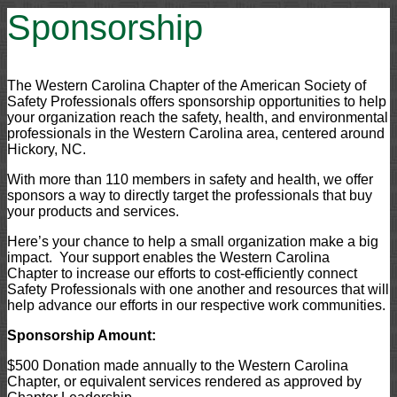
Sponsorship
The Western Carolina Chapter of the American Society of
Safety Professionals offers sponsorship opportunities to help
your organization reach the safety, health, and environmental
professionals in the Western Carolina area, centered around
Hickory, NC.
With more than 110 members in safety and health, we offer
sponsors a way to directly target the professionals that buy
your products and services.
Here’s your chance to help a small organization make a big
impact. Your support enables the Western Carolina
Chapter to increase our efforts to cost-efficiently connect
Safety Professionals with one another and resources that will
help advance our efforts in our respective work communities.
Sponsorship Amount:
$500 Donation made annually to the Western Carolina
Chapter, or equivalent services rendered as approved by