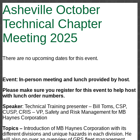
Asheville October
Technical Chapter
Meeting 2025
There are no upcoming dates for this event.
Event: In-person meeting and lunch provided by host
.
Please make sure you register for this event to help host
with lunch order numbers.
Speaker
: Technical Training presenter – Bill Toms, CSP,
CUSP, CRIS – VP, Safety and Risk Management for MB
Haynes Corporation
Topics –
Introduction of MB Haynes Corporation with its
different divisions and unique hazards in each division. He
will also go over an overview of GPS fleet management