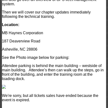
system.
Then we will cover our chapter updates immediately
following the technical training.
Location:
MB Haynes Corporation
187 Deaverview Road
Asheville, NC 28806
See the Photo image below for parking:
Attendee parking is behind the main building – westside of
main building. Attendee’s then can walk up the steps, go in
front of the building, and enter the training room at the
loading dock.
We're sorry, but all tickets sales have ended because the
event is expired.