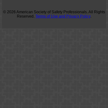
© 2026 American Society of Safety Professionals. All Rights
Reserved.
Terms of Use and Privacy Policy
.