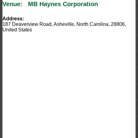
Venue:
MB Haynes Corporation
Address:
187 Deaverview Road
,
Asheville
,
North Carolina
,
28806
,
United States