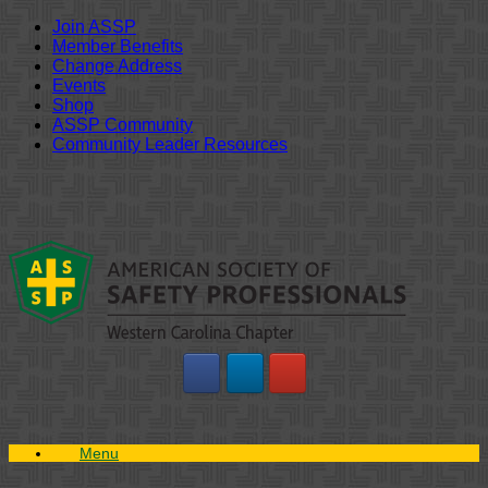
Join ASSP
Member Benefits
Change Address
Events
Shop
ASSP Community
Community Leader Resources
Skip
to
content
Menu