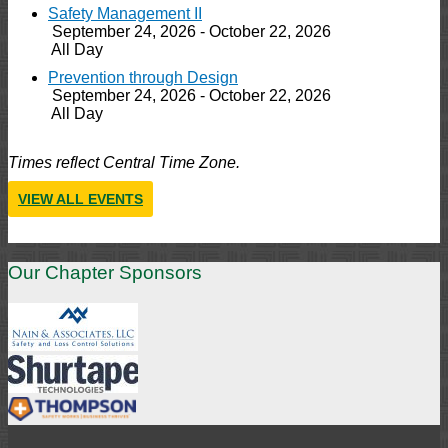
Safety Management II
September 24, 2026 - October 22, 2026
All Day
Prevention through Design
September 24, 2026 - October 22, 2026
All Day
Times reflect Central Time Zone.
VIEW ALL EVENTS
Our Chapter Sponsors