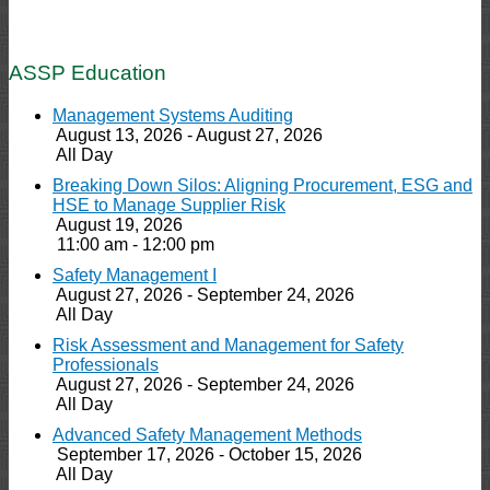
ASSP Education
Management Systems Auditing
August 13, 2026 - August 27, 2026
All Day
Breaking Down Silos: Aligning Procurement, ESG and
HSE to Manage Supplier Risk
August 19, 2026
11:00 am - 12:00 pm
Safety Management I
August 27, 2026 - September 24, 2026
All Day
Risk Assessment and Management for Safety
Professionals
August 27, 2026 - September 24, 2026
All Day
Advanced Safety Management Methods
September 17, 2026 - October 15, 2026
All Day